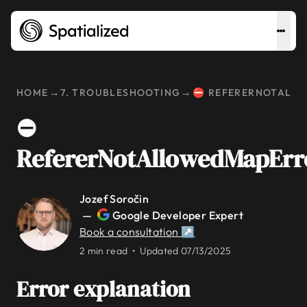
→
→
HOME
7. TROUBLESHOOTING
⛔ REFERERNOTALL
⛔
RefererNotAllowedMapErr
Jozef Soročin
—
Google Developer Expert
Book a consultation ↗
2 min read •
Updated 07/13/2025
Error explanation