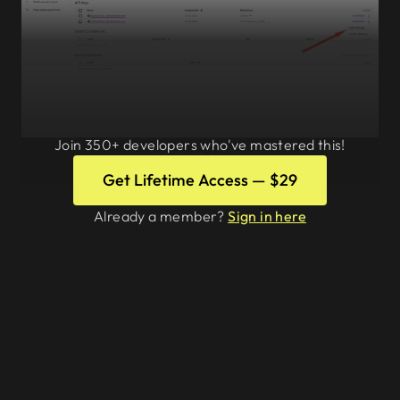
Join 350+ developers who've mastered this!
Editing an API key
Get Lifetime Access — $29
Already a member?
Sign in here