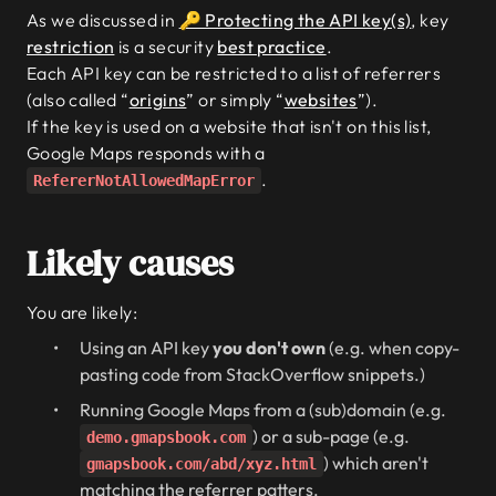
As we discussed in
🔑 Protecting the API key(s)
, key
restriction
is a security
best practice
.
Each API key can be restricted to a list of referrers
(also called “
origins
” or simply “
websites
”).
If the key is used on a website that isn't on this list,
Google Maps responds with a
.
RefererNotAllowedMapError
Likely causes
You are likely:
Using an API key
you don't own
(e.g. when copy-
pasting code from StackOverflow snippets.)
Running Google Maps from a (sub)domain (e.g.
) or a sub-page (e.g.
demo.gmapsbook.com
) which aren't
gmapsbook.com/abd/xyz.html
matching the referrer patters.