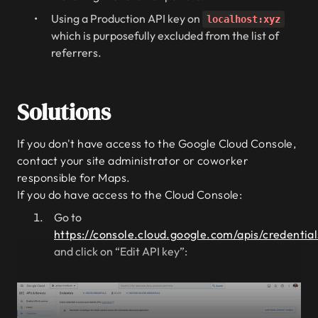
Using a Production API key on
localhost:xyz
which is purposefully excluded from the list of
referrers.
Solutions
If you don't have access to the Google Cloud Console,
contact your site administrator or coworker
responsible for Maps.
If you do have access to the Cloud Console:
Go to
https://console.cloud.google.com/apis/credential
and click on “Edit API key”: