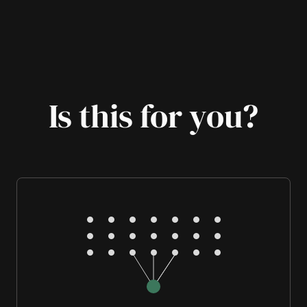
Is this for you?