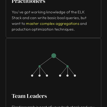
Practitioners
You've got working knowledge of the ELK
Stack and can write basic bool queries, but
want to
master complex aggregations
and
production optimization techniques.
Team Leaders