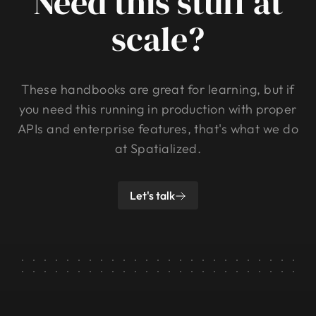
Need this stuff at
scale?
These handbooks are great for learning, but if
you need this running in production with proper
APIs and enterprise features, that's what we do
at Spatialized.
Let's talk