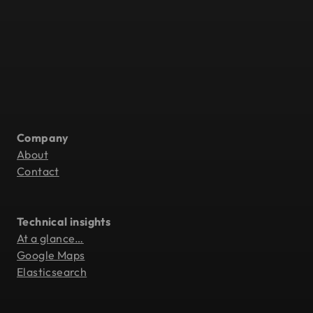
Company
About
Contact
Technical insights
At a glance…
Google Maps
Elasticsearch