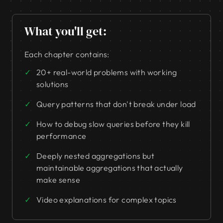
What you'll get:
Each chapter contains:
20+ real-world problems with working
solutions
Query patterns that don't break under load
How to debug slow queries before they kill
performance
Deeply nested aggregations but
maintainable aggregations that actually
make sense
Video explanations for complex topics