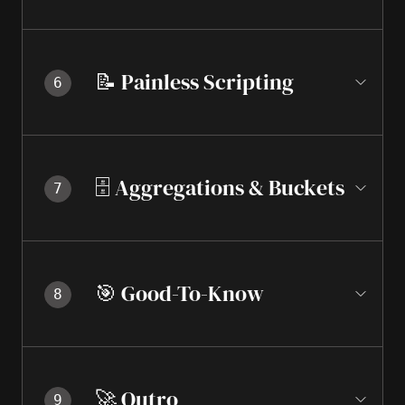
📝 Painless Scripting
6
🗄️ Aggregations & Buckets
7
🎯 Good-To-Know
8
🚀 Outro
9