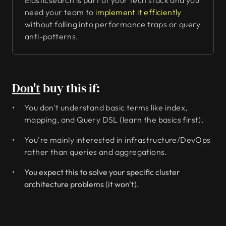
Elasticsearch is part of your tech stack and you
need your team to
implement it efficiently
without falling into performance traps or query
anti-patterns.
Don't
buy this if:
You don't understand basic terms like index,
mapping, and Query DSL (learn the basics first).
You're mainly interested in infrastructure/DevOps
rather than queries and aggregations.
You expect this to solve your specific cluster
architecture problems (it won't).