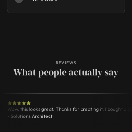
REVIEWS
What people actually say
Wow, this looks great. Thanks for creating it. I bought a
- Solutions Architect