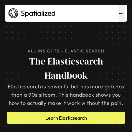
→
ALL INSIGHTS
ELASTIC SEARCH
The Elasticsearch
Handbook
Elasticsearch is powerful but has more gotchas
than a 90s sitcom. This handbook shows you
how to actually make it work without the pain.
Learn Elasticsearch