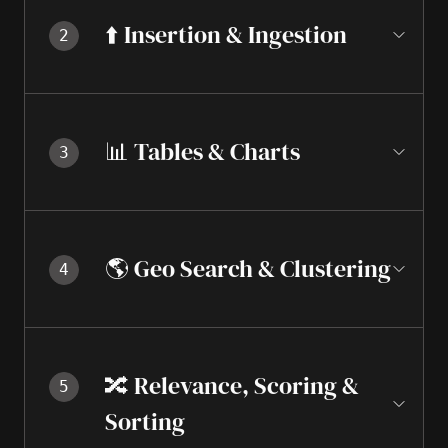
⬆️ Insertion & Ingestion
2
📊 Tables & Charts
3
🌎 Geo Search & Clustering
4
🔀 Relevance, Scoring &
5
Sorting