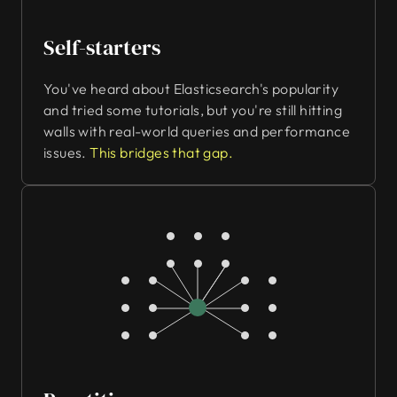
Self-starters
You've heard about Elasticsearch's popularity
and tried some tutorials, but you're still hitting
walls with real-world queries and performance
issues.
This bridges that gap.