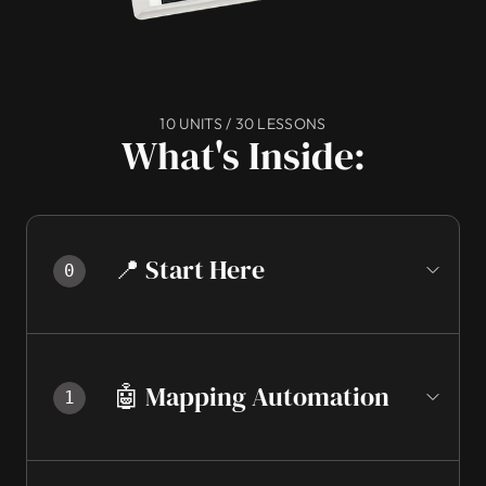
10 UNITS / 30 LESSONS
What's Inside:
📍 Start Here
0
🤖 Mapping Automation
1