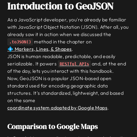
Introduction to GeoJSON
As a JavaScript developer, you're already be familiar
with JavaScript Object Notation (JSON). After all, you
already saw it in action when we discussed the
method in the chapter on
.toJSON()
💠 Markers, Lines, & Shapes
.
JSON is human readable, predictable, and easily
serializable. It powers
and, at the end
RESTful APIs
of the day, lets you interact with this handbook.
Now, GeoJSON is a popular JSON-based open
standard used for encoding geographic data
structures. It's standardized, lightweight, and based
on the same
coordinate system adopted by Google Maps
.
Comparison to Google Maps