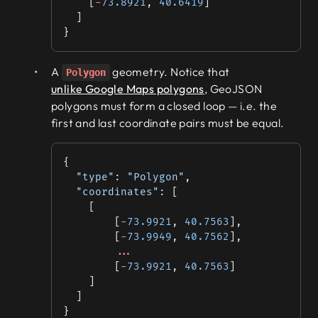
    [
-
73.8921
, 
40.6419
]
  ]
}
A
geometry. Notice that
Polygon
unlike Google Maps polygons
, GeoJSON
polygons must form a closed loop — i.e. the
first and last coordinate pairs must be equal.
{
  "type"
: 
"Polygon"
,
  "coordinates"
: [
    [
        [
-
73.9921
, 
40.7563
],
        [
-
73.9949
, 
40.7562
],
        ...
        [
-
73.9921
, 
40.7563
]
    ]
  ]
}