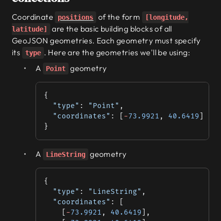
Coordinate
of the form
positions
[longitude,
are the basic building blocks of all
latitude]
GeoJSON geometries. Each geometry must specify
its
. Here are the geometries we'll be using:
type
A
geometry
Point
{
  "type"
: 
"Point"
,
  "coordinates"
: [
-
73.9921
, 
40.6419
]
}
A
geometry
LineString
{
  "type"
: 
"LineString"
,
  "coordinates"
: [
    [
-
73.9921
, 
40.6419
],