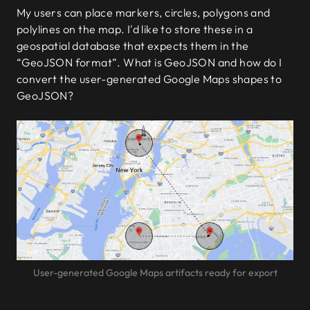
My users can place markers, circles, polygons and
polylines on the map. I'd like to store these in a
geospatial database that expects them in the
“GeoJSON format”. What is GeoJSON and how do I
convert the user-generated Google Maps shapes to
GeoJSON?
User-generated Google Maps artifacts ready for export