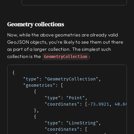
Geometry collections
Now, while the above geometries are already valid
GeoJSON objects, you're likely to see them out there
as part of a larger collection. The simplest such
collection is the
:
GeometryCollection
{
	"type"
: 
"GeometryCollection"
,
	"geometries"
: [
		{
			"type"
: 
"Point"
,
			"coordinates"
: [
-
73.9921
, 
40.6419
		},
		{
			"type"
: 
"LineString"
,
			"coordinates"
: [