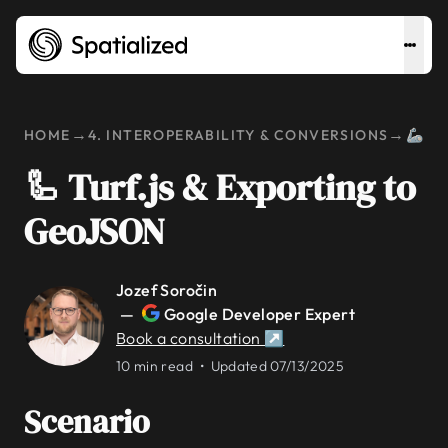
→
→
HOME
4. INTEROPERABILITY & CONVERSIONS
🦾 T
🦾 Turf.js & Exporting to
GeoJSON
Jozef Soročin
—
Google Developer Expert
Book a consultation ↗
10 min read •
Updated 07/13/2025
Scenario