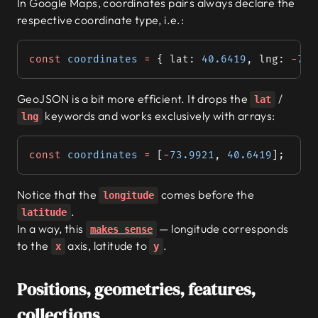
In Google Maps, coordinates pairs always declare the
respective coordinate type, i.e.:
const
 coordinates
 =
 { lat: 
40.6419
, lng: 
-
73.
GeoJSON is a bit more efficient. It drops the
/
lat
keywords and works exclusively with arrays:
lng
const
 coordinates
 =
 [
-
73.9921
, 
40.6419
];
Notice that the
comes before the
longitude
.
latitude
In a way, this
— longitude corresponds
makes sense
to the
axis, latitude to
.
x
y
Positions, geometries, features,
collections