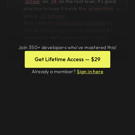
an
on the root level, it's good
allows
id
practice to keep it inside the
—
properties
where
.
it belongs
Also, while it's
to
technically possible
include foreign keys on the root level, it's
worthwhile
not
to pollute the
Feature
syntax with them.
Join 350+ developers who've mastered this!
Get Lifetime Access — $29
Already a member?
Sign in here