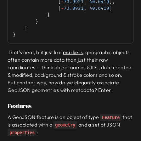
				[
-
73.9921
, 
40.6419
],
				[
-
73.8921
, 
40.6419
]
			]
		}
	]
}
That's neat, but just like
markers
, geographic objects
often contain more data than just their raw
coordinates — think object names & IDs, date created
& modified, background & stroke colors and so on.
Put another way, how do we elegantly associate
GeoJSON geometries with metadata? Enter:
Features
A GeoJSON feature is an object of type
that
Feature
is associated with a
and a set of JSON
geometry
:
properties