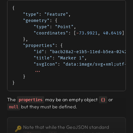
{
	"type"
: 
"Feature"
,
	"geometry"
: {
		"type"
: 
"Point"
,
		"coordinates"
: [
-
73.9921
, 
40.6419
]
	},
	"properties"
: {
		"id"
: 
"bacb28a2-e1b5-11ed-b5ea-0242ac
		"title"
: 
"Marker 1"
,
		"svgIcon"
: 
"data:image/svg+xml;utf-8,
		...
	}
}
The
may be an empty object
or
properties
{}
but they
must
be defined.
null
Note that while the GeoJSON standard
🔑