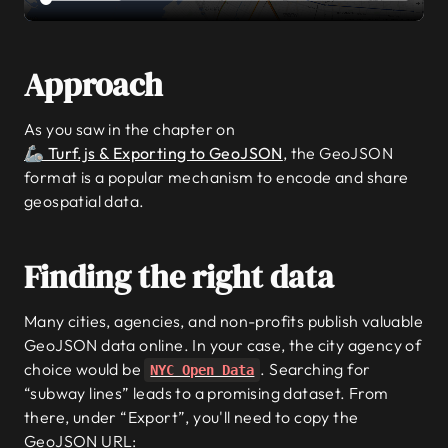
Approach
As you saw in the chapter on
🦾 Turf.js & Exporting to GeoJSON
, the GeoJSON
format is a popular mechanism to encode and share
geospatial data.
Finding the right data
Many cities, agencies, and non-profits publish valuable
GeoJSON data online. In your case, the city agency of
choice would be
. Searching for
NYC Open Data
“subway lines” leads to a promising dataset. From
there, under “Export”, you'll need to copy the
GeoJSON URL: