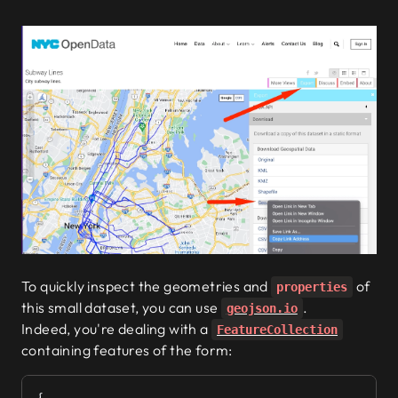
To quickly inspect the geometries and
of
properties
this small dataset, you can use
.
geojson.io
Indeed, you're dealing with a
FeatureCollection
containing features of the form: