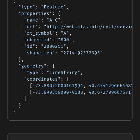
{
  "type"
: 
"Feature"
,
  "properties"
: {
    "name"
: 
"A-C"
,
    "url"
: 
"http://web.mta.info/nyct/service/
    "rt_symbol"
: 
"A"
,
    "objectid"
: 
"800"
,
    "id"
: 
"2000251"
,
    "shape_len"
: 
"2714.92372395"
  },
  "geometry"
: {
    "type"
: 
"LineString"
,
    "coordinates"
: [
      [
-
73.88075000161994
, 
40.674129666468296
      [
-
73.89035800079188
, 
40.67270966767174
]
    ]
  }
}