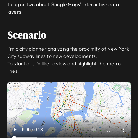
thing or two about Google Maps' interactive data
layers.
Scenario
I'm a city planner analyzing the proximity of New York
City subway lines to new developments.
To start off, I'd like to view and highlight the metro
lines: