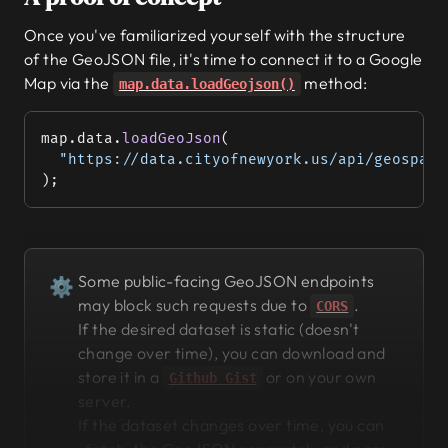
Once you've familiarized yourself with the structure
of the GeoJSON file, it's time to connect it to a Google
Map via the
method:
map.data.loadGeojson()
map.data.
loadGeoJson
(
  "https://data.cityofnewyork.us/api/geospati
);
Some public-facing GeoJSON endpoints
⚙
may block such requests due to
.
CORS
If the desired dataset is static (doesn't
change over time), you can download and
store it in a
or on your own
Github Gist
server.
If the dataset changes over time, you can