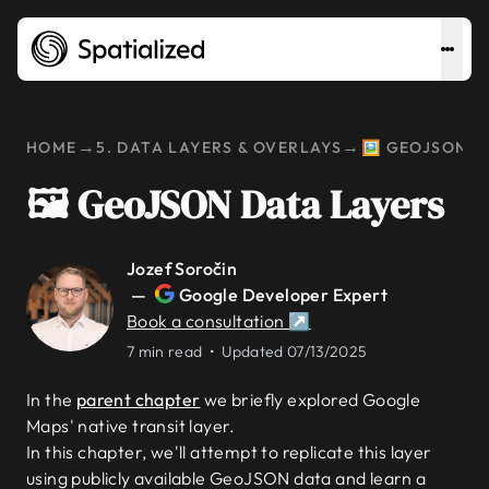
→
→
HOME
5. DATA LAYERS & OVERLAYS
🖼️ GEOJSON 
🖼️ GeoJSON Data Layers
Jozef Soročin
—
Google Developer Expert
Book a consultation ↗
7 min read •
Updated 07/13/2025
In the
parent chapter
we briefly explored Google
Maps' native transit layer.
In this chapter, we'll attempt to replicate this layer
using publicly available GeoJSON data and learn a