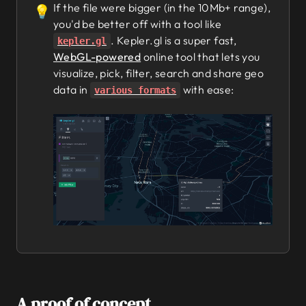
If the file were bigger (in the 10Mb+ range),
💡
you'd be better off with a tool like
. Kepler.gl is a super fast,
kepler.gl
WebGL-powered
online tool that lets you
visualize, pick, filter, search and share geo
data in
with ease:
various formats
A proof of concept