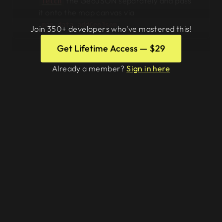
the GeoJSON separately and pass
fetch
it onto the map canvas via
.
map.data.addGeoJson
Join 350+ developers who've mastered this!
Get Lifetime Access — $29
Already a member?
Sign in here