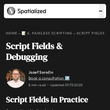
→
→
HOME
📝 6. PAINLESS SCRIPTING
SCRIPT FIELDS 
Script Fields &
Debugging
Jozef Soročin
Book a consultation ↗
8 min read •
Updated 07/13/2025
Script Fields in Practice