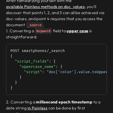
After familiarizing yourself with the
    {
          "currency"
: { 
"type"
: 
"keyword"
 
available Painless methods on doc_values
, you'll
      "gigabytes"
: 
256
, 
"units"
: 
32
        }
discover that points 1, 2, and 3 can all be achieved via
    },
      },
doc-values, and point 4 requires that you access the
    {
      "
availability_per_gb
"
: {
      "gigabytes"
: 
512
, 
"units"
: 
0
document
.
        "type"
: 
"nested"
,
_source
    }
        "properties"
: {
1. Converting a
field to
upper case
is
keyword
  ],
          "gigabytes"
: {
straightforward:
            "type"
: 
"integer"
  "warehouse_location"
: [
          },
    -97.71703
, 
30.32035
POST smartphones/_search
          "units"
: {
	]
{
            "type"
: 
"integer"
}
  "script_fields"
: {
          }
    "uppercase_name"
: {
        }
      "script"
: 
"doc['color'].value.toUpperCa
      },
    }
      "
warehouse_location
"
: {
  }
        "type"
: 
"geo_point"
}
      }
    }
  }
2. Converting a
millisecond epoch timestamp
to a
}
date string
in Painless
can be done by first