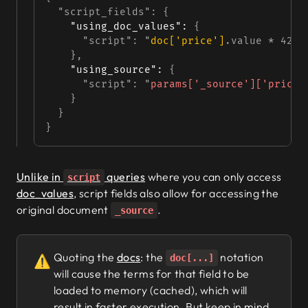
  "script_fields"
: {
"using_doc_values"
:
 {
      "script"
: 
"
doc['price']
.value * 42"
    },
"using_source"
:
 {
      "script"
: 
"
params['_source']['price'
    }
  }
}
Unlike in
queries
where you can only access
script
doc_values
, script fields also allow for accessing the
original document
.
_source
Quoting the
docs
: the
notation
⚠️
doc[...]
will cause the terms for that field to be
loaded to memory (cached), which will
result in faster execution. But keep in mind