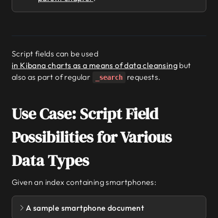
Script fields can be used
in Kibana charts as a means of data cleansing
but
also as part of regular
requests.
_search
Use Case: Script Field
Possibilities for Various
Data Types
Given an index containing smartphones:
A sample smartphone document