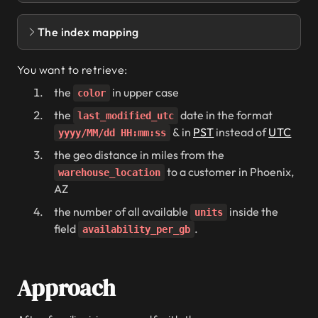
The index mapping
POST smartphones/_doc
{
You want to retrieve:
PUT smartphones
the
in upper case
color
  "name"
: 
"iPhone 12 Pro Max"
,
{
the
date in the format
last_modified_utc
  "mappings"
: {
& in
PST
instead of
UTC
  "color"
: 
"gold"
,
yyyy/MM/dd HH:mm:ss
    "properties"
: {
      "
name
"
: {
the geo distance in miles from the
  "last_modified_utc"
: 
1609521634371
,
        "type"
: 
"text"
,
to a customer in Phoenix,
warehouse_location
        "fields"
: { 
"keyword"
: { 
"type"
: 
"
AZ
  "price"
: {
      "
color
"
: {
    "amount"
: 
1600000
,
        "type"
: 
"keyword"
the number of all available
inside the
units
    "currency"
: 
"usd"
      },
field
.
availability_per_gb
  },
      "
last_modified_utc
"
: {
        "type"
: 
"date"
, 
"format"
: 
"epoch_m
  "availability_per_gb"
: [
      },
Approach
    {
      "
price
"
: {
      "gigabytes"
: 
128
, 
"units"
: 
58
        "properties"
: {
    },
          "amount"
: { 
"type"
: 
"long"
 },