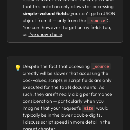
that this notation only allows for accessing
simple-valued fields
(you can't get a JSON
object from it — only from the
).
_source
You can, however, target array fields too,
as
I've shown here
.
Despite the fact that accessing
💡
_source
directly will be slower that accessing the
doc-values, scripts in script fields are only
executed for the top N documents. As
such, they
aren't
really a big performance
consideration — particularly when you
imagine that your request's
would
size
typically be in the lower double digits.
I discuss script speed in more detail in the
parent chapter
.