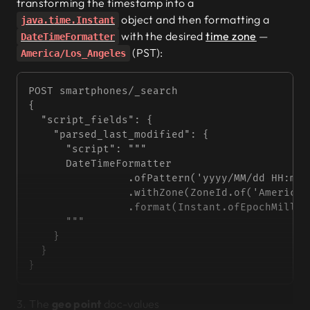
transforming the timestamp into a
object and then formatting a
java.time.Instant
with the desired
time zone
—
DateTimeFormatter
(PST):
America/Los_Angeles
POST smartphones/_search
{
  "script_fields"
: {
    "parsed_last_modified"
: {
      "script"
: 
"""
      DateTimeFormatter
                .ofPattern('yyyy/MM/dd HH:mm:
                .withZone(ZoneId.of('America/
                .format(Instant.ofEpochMilli(
      """
    }
  }
}
3. The
geo point
doc-values