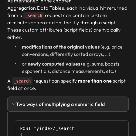
As mentioned in the chapter
Aggregation Data Tables
, each individual hit returned
from a
request can contain custom
_search
attributes generated on-the-fly through a script.
These custom attributes (script fields) are typically
either:
modifications of the original values
(e.g. price
conversions, differently sorted arrays, …)
or
newly computed values
(e.g. sums, boosts,
exponentials, distance measurements, etc.)
A
request can specify
more than one
script
_search
field at once:
Two ways of multiplying a numeric field
POST myindex/_search
{